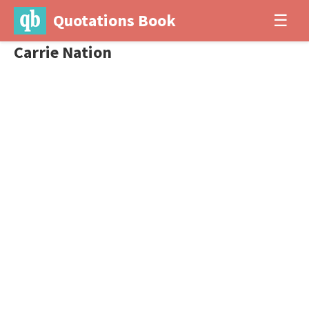
Quotations Book
☰
Carrie Nation