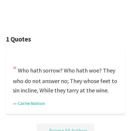
1 Quotes
Who hath sorrow? Who hath woe? They
who do not answer no; They whose feet to
sin incline, While they tarry at the wine.
—
Carrie Nation
← Browse All Authors