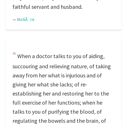
faithful servant and husband.
—
MoliÃ¨re
When a doctor talks to you of aiding,
succouring and relieving nature, of taking
away from her what is injurious and of
giving her what she lacks; of re-
establishing her and restoring her to the
full exercise of her functions; when he
talks to you of purifying the blood, of
regulating the bowels and the brain, of