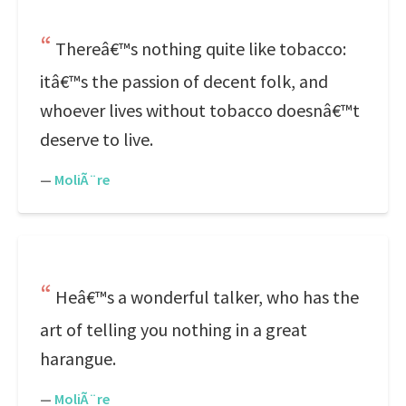
Thereâ€™s nothing quite like tobacco:
itâ€™s the passion of decent folk, and
whoever lives without tobacco doesnâ€™t
deserve to live.
—
MoliÃ¨re
Heâ€™s a wonderful talker, who has the
art of telling you nothing in a great
harangue.
—
MoliÃ¨re