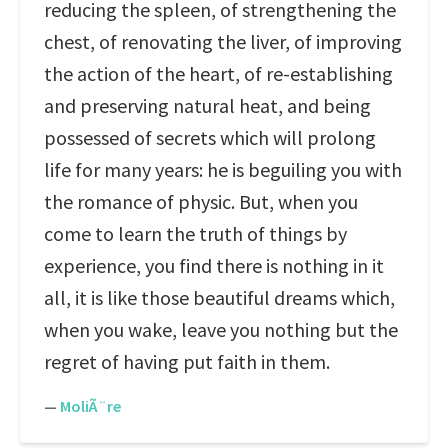
reducing the spleen, of strengthening the
chest, of renovating the liver, of improving
the action of the heart, of re-establishing
and preserving natural heat, and being
possessed of secrets which will prolong
life for many years: he is beguiling you with
the romance of physic. But, when you
come to learn the truth of things by
experience, you find there is nothing in it
all, it is like those beautiful dreams which,
when you wake, leave you nothing but the
regret of having put faith in them.
—
MoliÃ¨re