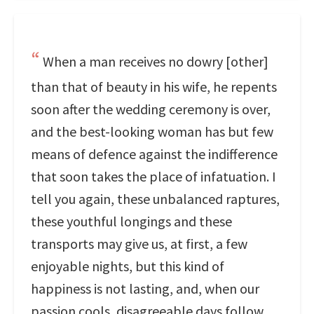
When a man receives no dowry [other]
than that of beauty in his wife, he repents
soon after the wedding ceremony is over,
and the best-looking woman has but few
means of defence against the indifference
that soon takes the place of infatuation. I
tell you again, these unbalanced raptures,
these youthful longings and these
transports may give us, at first, a few
enjoyable nights, but this kind of
happiness is not lasting, and, when our
passion cools, disagreeable days follow