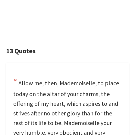
13 Quotes
Allow me, then, Mademoiselle, to place
today on the altar of your charms, the
offering of my heart, which aspires to and
strives after no other glory than for the
rest of its life to be, Mademoiselle your
very humble, very obedient and very