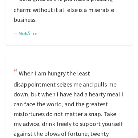
charm: without it all else is a miserable
business.
—
MoliÃ¨re
When I am hungry the least
disappointment seizes me and pulls me
down, but when I have had a hearty meal I
can face the world, and the greatest
misfortunes do not matter a snap. Take
my advice, drink freely to support yourself
against the blows of fortune; twenty