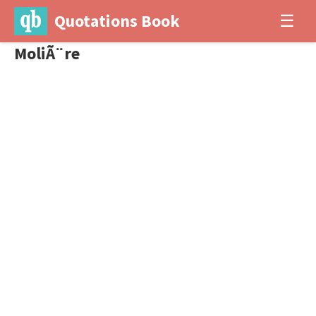
Quotations Book
☰
MoliÃ¨re