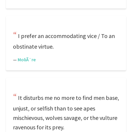
I prefer an accommodating vice / To an
obstinate virtue.
—
MoliÃ¨re
It disturbs me no more to find men base,
unjust, or selfish than to see apes
mischievous, wolves savage, or the vulture
ravenous for its prey.