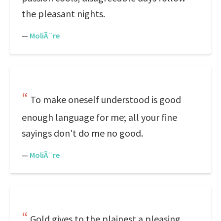
the pleasant nights.
—
MoliÃ¨re
To make oneself understood is good
enough language for me; all your fine
sayings don't do me no good.
—
MoliÃ¨re
Gold gives to the plainest a pleasing