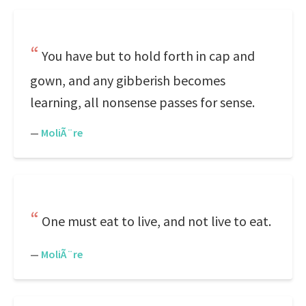
You have but to hold forth in cap and
gown, and any gibberish becomes
learning, all nonsense passes for sense.
—
MoliÃ¨re
One must eat to live, and not live to eat.
—
MoliÃ¨re