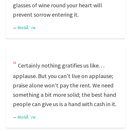
glasses of wine round your heart will
prevent sorrow entering it.
—
MoliÃ¨re
Certainly nothing gratifies us like. . .
applause. But you can't live on applause;
praise alone won't pay the rent. We need
something a bit more solid; the best hand
people can give us is a hand with cash in it.
—
MoliÃ¨re