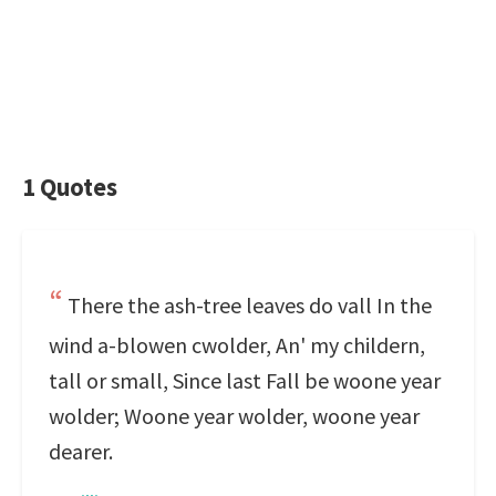
1 Quotes
There the ash-tree leaves do vall In the
wind a-blowen cwolder, An' my childern,
tall or small, Since last Fall be woone year
wolder; Woone year wolder, woone year
dearer.