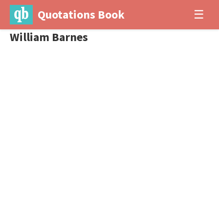
Quotations Book
☰
William Barnes