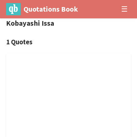
Quotations Book
☰
Kobayashi Issa
1 Quotes