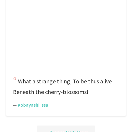
What a strange thing, To be thus alive
Beneath the cherry-blossoms!
—
Kobayashi Issa