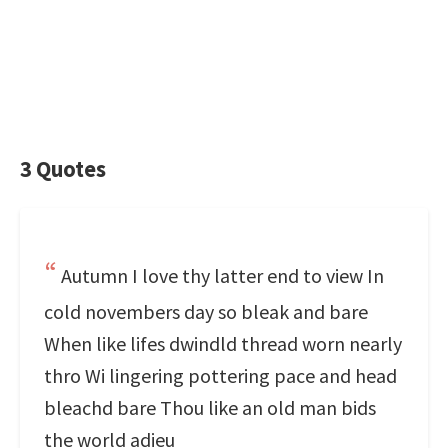
3 Quotes
Autumn I love thy latter end to view In
cold novembers day so bleak and bare
When like lifes dwindld thread worn nearly
thro Wi lingering pottering pace and head
bleachd bare Thou like an old man bids
the world adieu