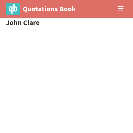
Quotations Book
☰
John Clare