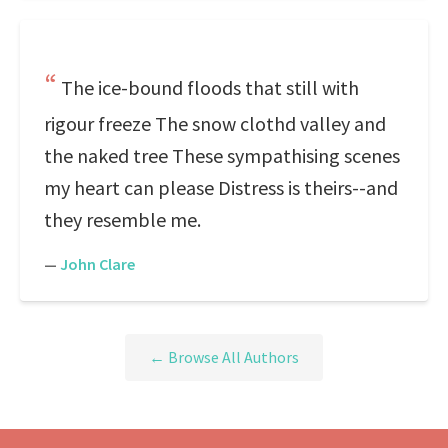
The ice-bound floods that still with
rigour freeze The snow clothd valley and
the naked tree These sympathising scenes
my heart can please Distress is theirs--and
they resemble me.
—
John Clare
← Browse All Authors