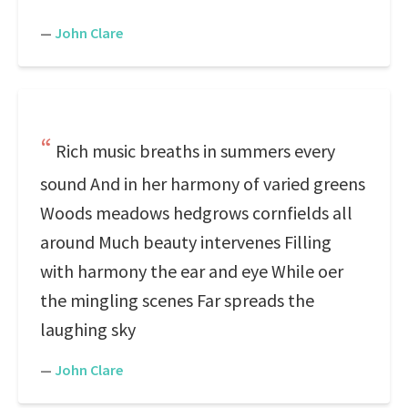
—
John Clare
Rich music breaths in summers every
sound And in her harmony of varied greens
Woods meadows hedgrows cornfields all
around Much beauty intervenes Filling
with harmony the ear and eye While oer
the mingling scenes Far spreads the
laughing sky
—
John Clare