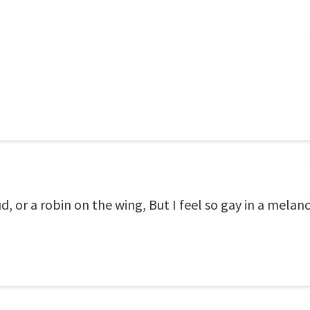
d, or a robin on the wing, But I feel so gay in a melan