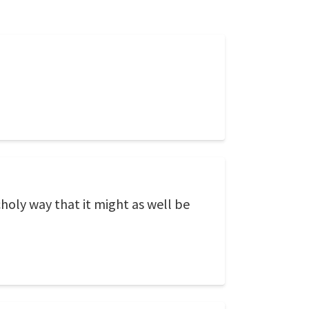
choly way that it might as well be