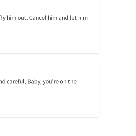
 fly him out, Cancel him and let him
nd careful, Baby, you're on the