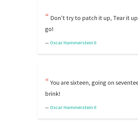
Don't try to patch it up, Tear it u
go!
—
Oscar Hammerstein II
You are sixteen, going on seventee
brink!
—
Oscar Hammerstein II