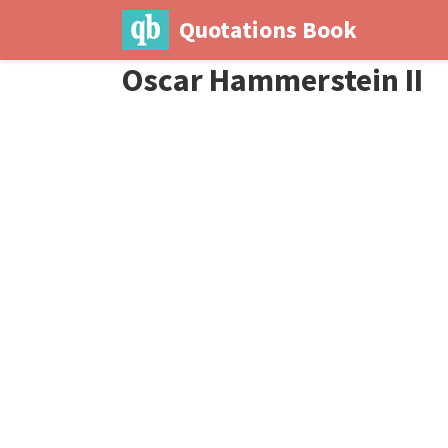
Quotations Book
Oscar Hammerstein II