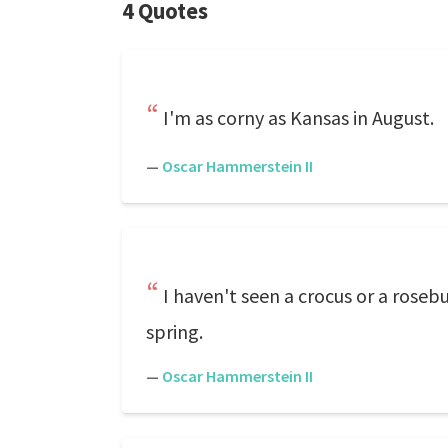
4 Quotes
I'm as corny as Kansas in August.
—
Oscar Hammerstein II
I haven't seen a crocus or a rosebu
spring.
—
Oscar Hammerstein II