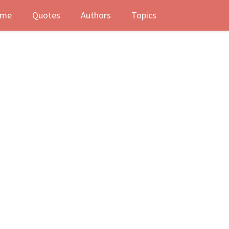
me
Quotes
Authors
Topics