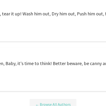
p, tear it up! Wash him out, Dry him out, Push him out,
n, Baby, it's time to think! Better beware, be canny a
← Browse All Authors