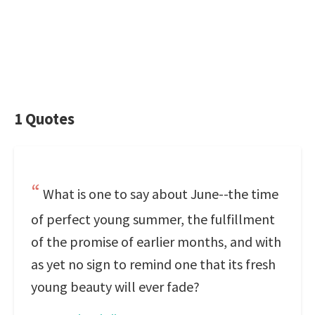
1 Quotes
What is one to say about June--the time
of perfect young summer, the fulfillment
of the promise of earlier months, and with
as yet no sign to remind one that its fresh
young beauty will ever fade?