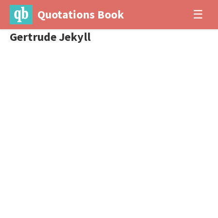
Quotations Book
☰
Gertrude Jekyll