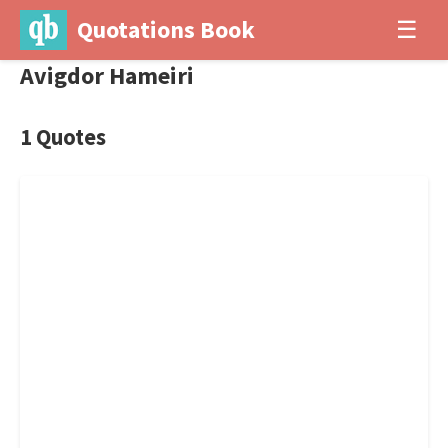
Quotations Book
☰
Avigdor Hameiri
1 Quotes