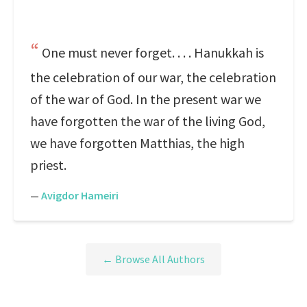
One must never forget. . . . Hanukkah is
the celebration of our war, the celebration
of the war of God. In the present war we
have forgotten the war of the living God,
we have forgotten Matthias, the high
priest.
—
Avigdor Hameiri
← Browse All Authors