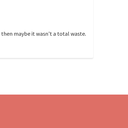
, then maybe it wasn't a total waste.