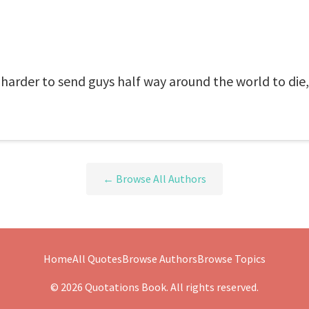
 harder to send guys half way around the world to die
← Browse All Authors
Home
All Quotes
Browse Authors
Browse Topics
© 2026 Quotations Book. All rights reserved.