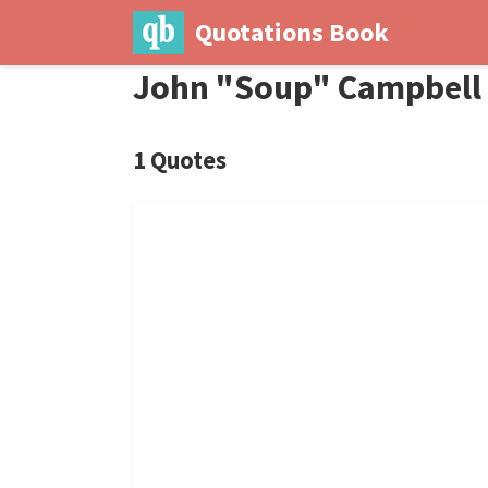
Quotations Book
John "Soup" Campbell
1 Quotes