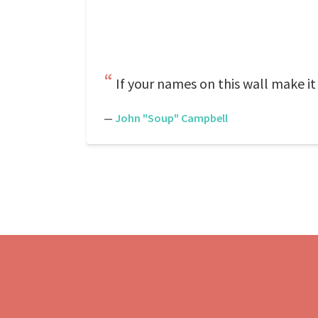
If your names on this wall make it
—
John "Soup" Campbell