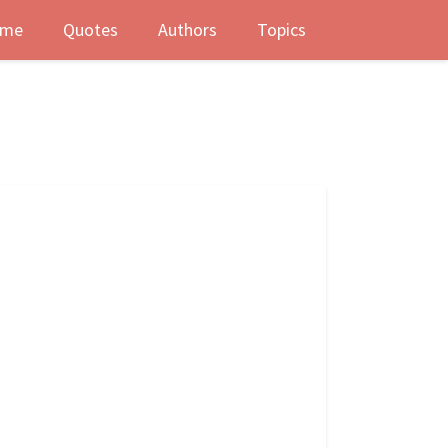
me
Quotes
Authors
Topics