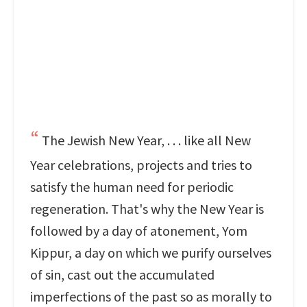
The Jewish New Year, . . . like all New
Year celebrations, projects and tries to
satisfy the human need for periodic
regeneration. That's why the New Year is
followed by a day of atonement, Yom
Kippur, a day on which we purify ourselves
of sin, cast out the accumulated
imperfections of the past so as morally to