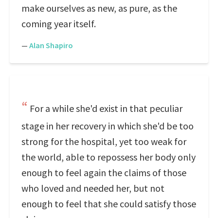
make ourselves as new, as pure, as the
coming year itself.
—
Alan Shapiro
For a while she'd exist in that peculiar
stage in her recovery in which she'd be too
strong for the hospital, yet too weak for
the world, able to repossess her body only
enough to feel again the claims of those
who loved and needed her, but not
enough to feel that she could satisfy those