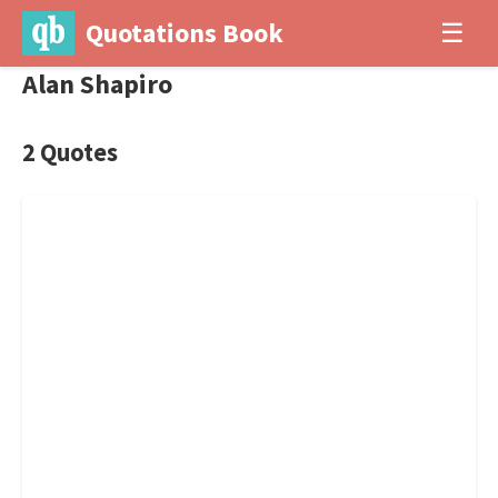
Quotations Book
☰
Alan Shapiro
2 Quotes