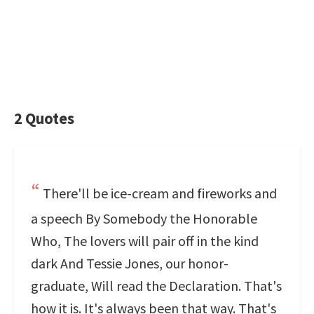
2 Quotes
There'll be ice-cream and fireworks and
a speech By Somebody the Honorable
Who, The lovers will pair off in the kind
dark And Tessie Jones, our honor-
graduate, Will read the Declaration. That's
how it is. It's always been that way. That's