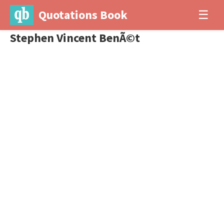
Quotations Book
☰
Stephen Vincent BenÃ©t