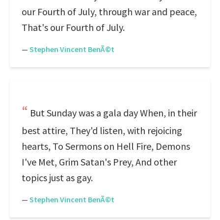
our Fourth of July, through war and peace,
That's our Fourth of July.
—
Stephen Vincent BenÃ©t
But Sunday was a gala day When, in their
best attire, They'd listen, with rejoicing
hearts, To Sermons on Hell Fire, Demons
I've Met, Grim Satan's Prey, And other
topics just as gay.
—
Stephen Vincent BenÃ©t