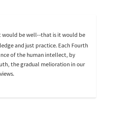
t would be well--that is it would be
ledge and just practice. Each Fourth
ance of the human intellect, by
ruth, the gradual melioration in our
views.