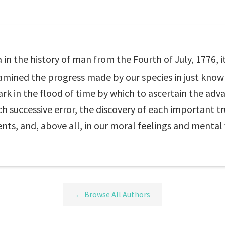
 in the history of man from the Fourth of July, 1776, i
xamined the progress made by our species in just know
rk in the flood of time by which to ascertain the adv
ach successive error, the discovery of each important t
ents, and, above all, in our moral feelings and mental 
← Browse All Authors