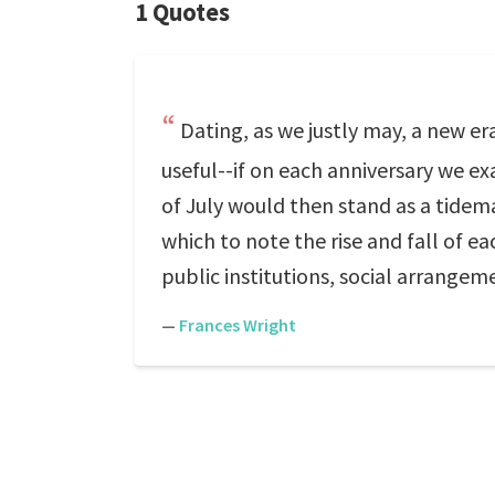
1 Quotes
Dating, as we justly may, a new era
useful--if on each anniversary we e
of July would then stand as a tidema
which to note the rise and fall of e
public institutions, social arrangem
—
Frances Wright