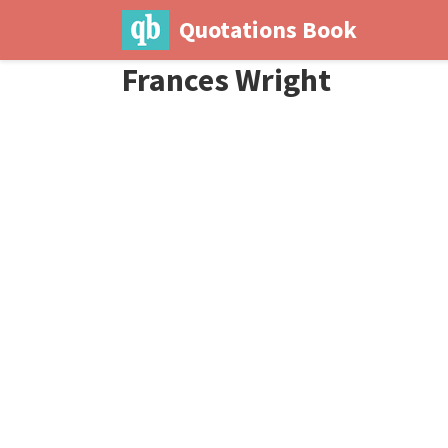
Quotations Book
Frances Wright