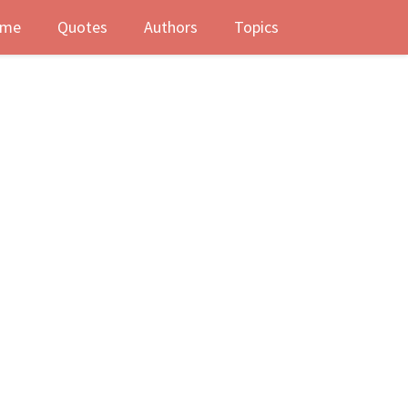
me
Quotes
Authors
Topics