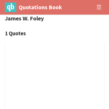
Quotations Book
☰
James W. Foley
1 Quotes