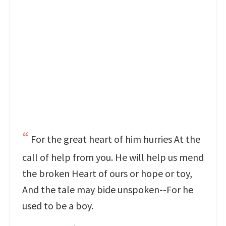
For the great heart of him hurries At the
call of help from you. He will help us mend
the broken Heart of ours or hope or toy,
And the tale may bide unspoken--For he
used to be a boy.