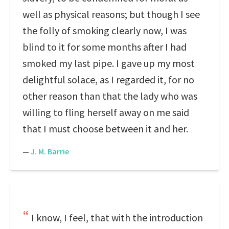
well as physical reasons; but though I see
the folly of smoking clearly now, I was
blind to it for some months after I had
smoked my last pipe. I gave up my most
delightful solace, as I regarded it, for no
other reason than that the lady who was
willing to fling herself away on me said
that I must choose between it and her.
—
J. M. Barrie
I know, I feel, that with the introduction