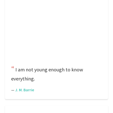
I am not young enough to know
everything.
—
J. M. Barrie