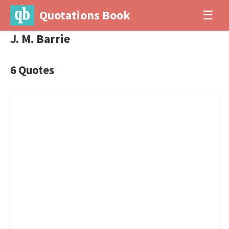
Quotations Book
☰
J. M. Barrie
6 Quotes