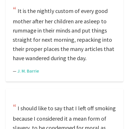
It is the nightly custom of every good
mother after her children are asleep to
rummage in their minds and put things
straight for next morning, repacking into
their proper places the many articles that
have wandered during the day.
—
J. M. Barrie
I should like to say that I left off smoking
because I considered it a mean form of
slavery, to be condemned for moral as