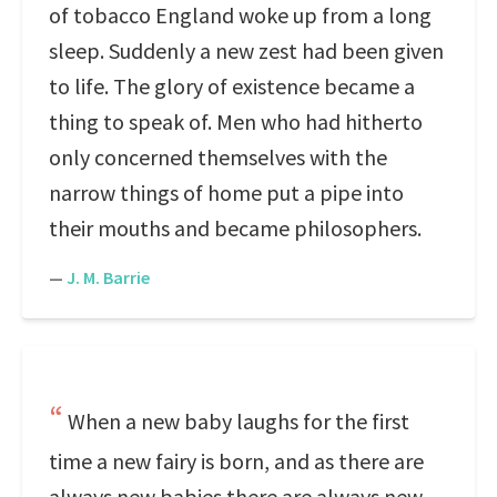
of tobacco England woke up from a long
sleep. Suddenly a new zest had been given
to life. The glory of existence became a
thing to speak of. Men who had hitherto
only concerned themselves with the
narrow things of home put a pipe into
their mouths and became philosophers.
—
J. M. Barrie
When a new baby laughs for the first
time a new fairy is born, and as there are
always new babies there are always new