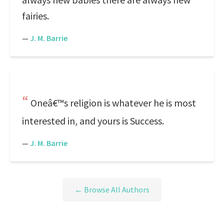
fairies.
—
J. M. Barrie
Oneâ€™s religion is whatever he is most
interested in, and yours is Success.
—
J. M. Barrie
← Browse All Authors