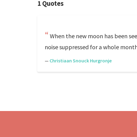
1 Quotes
When the new moon has been seen, 
noise suppressed for a whole month 
—
Christiaan Snouck Hurgronje