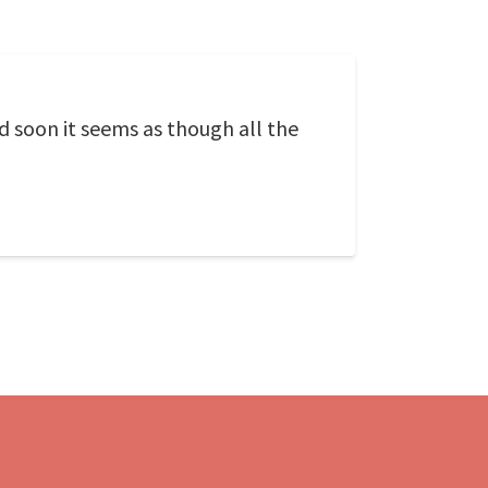
 soon it seems as though all the