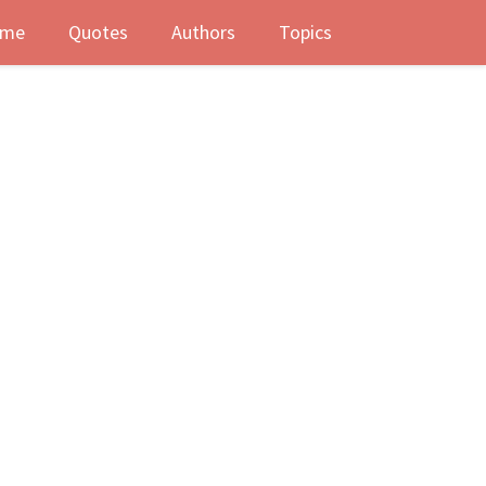
me
Quotes
Authors
Topics