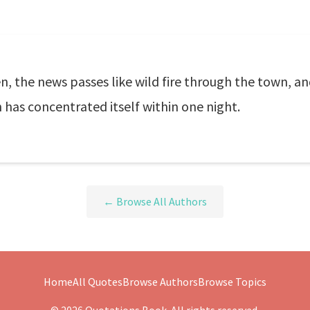
the news passes like wild fire through the town, and
has concentrated itself within one night.
← Browse All Authors
Home
All Quotes
Browse Authors
Browse Topics