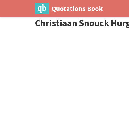
Quotations Book
Christiaan Snouck Hur