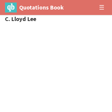
Quotations Book
☰
C. Lloyd Lee