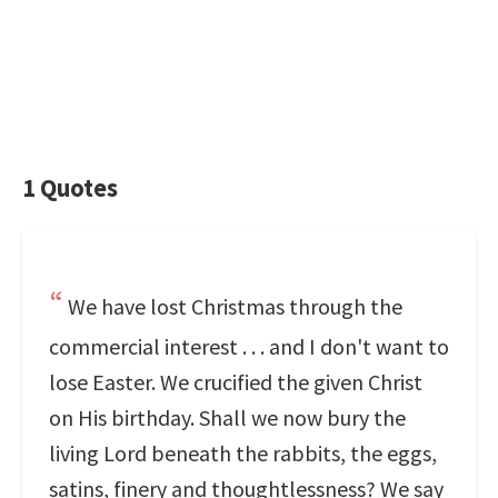
1 Quotes
We have lost Christmas through the
commercial interest . . . and I don't want to
lose Easter. We crucified the given Christ
on His birthday. Shall we now bury the
living Lord beneath the rabbits, the eggs,
satins, finery and thoughtlessness? We say