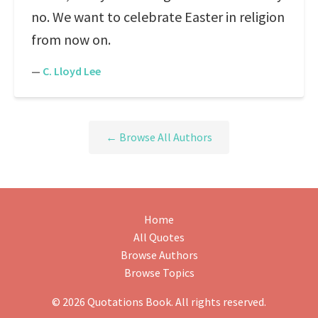
no. We want to celebrate Easter in religion
from now on.
—
C. Lloyd Lee
← Browse All Authors
Home
All Quotes
Browse Authors
Browse Topics
© 2026 Quotations Book. All rights reserved.