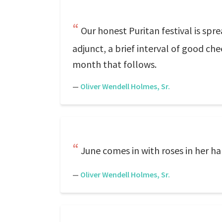
Our honest Puritan festival is spr
adjunct, a brief interval of good che
month that follows.
—
Oliver Wendell Holmes, Sr.
June comes in with roses in her ha
—
Oliver Wendell Holmes, Sr.