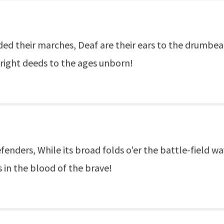
nded their marches, Deaf are their ears to the drumbea
bright deeds to the ages unborn!
fenders, While its broad folds o'er the battle-field wa
s in the blood of the brave!