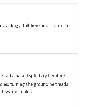
d a dingy drift here and there in a
s staff a naked splintery hemlock,
cles, turning the ground he treads
alleys and plains.