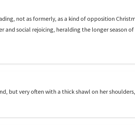
eading, not as formerly, as a kind of opposition Chris
er and social rejoicing, heralding the longer season of
nd, but very often with a thick shawl on her shoulders,