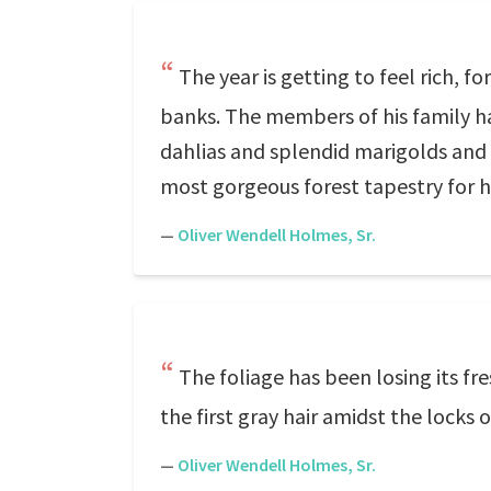
The year is getting to feel rich, fo
banks. The members of his family hav
dahlias and splendid marigolds and 
most gorgeous forest tapestry for h
—
Oliver Wendell Holmes, Sr.
The foliage has been losing its fr
the first gray hair amidst the lock
—
Oliver Wendell Holmes, Sr.