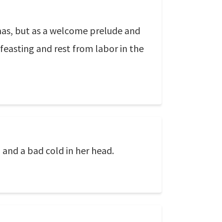
tmas, but as a welcome prelude and
 feasting and rest from labor in the
 and a bad cold in her head.