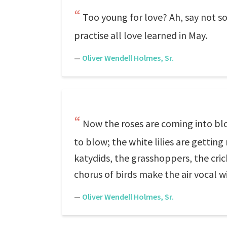
Too young for love? Ah, say not s
practise all love learned in May.
—
Oliver Wendell Holmes, Sr.
Now the roses are coming into blo
to blow; the white lilies are getting
katydids, the grasshoppers, the cri
chorus of birds make the air vocal w
—
Oliver Wendell Holmes, Sr.