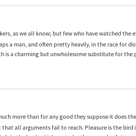
rs, as we all know; but few who have watched the eff
ps a man, and often pretty heavily, in the race for dis
ch is a charming but unwholesome substitute for the 
 much more than for any good they suppose it does th
nt that all arguments fail to reach. Pleasure is the bir