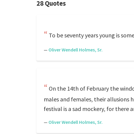
28 Quotes
To be seventy years young is some
—
Oliver Wendell Holmes, Sr.
On the 14th of February the windo
males and females, their allusions h
festival is a sad mockery, for there 
—
Oliver Wendell Holmes, Sr.