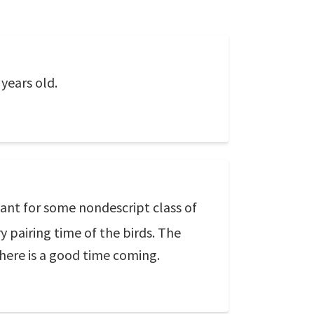
years old.
eant for some nondescript class of
y pairing time of the birds. The
 there is a good time coming.