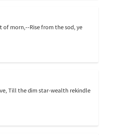
t of morn,--Rise from the sod, ye
ve, Till the dim star-wealth rekindle