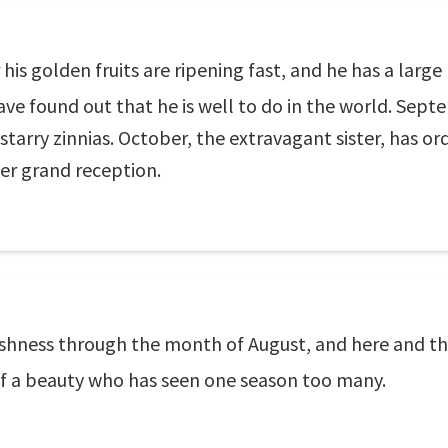
r his golden fruits are ripening fast, and he has a larg
e found out that he is well to do in the world. Septe
starry zinnias. October, the extravagant sister, has
er grand reception.
eshness through the month of August, and here and the
s of a beauty who has seen one season too many.