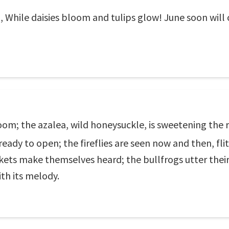
o, While daisies bloom and tulips glow! June soon wil
om; the azalea, wild honeysuckle, is sweetening the r
 ready to open; the fireflies are seen now and then, fli
ckets make themselves heard; the bullfrogs utter thei
ith its melody.