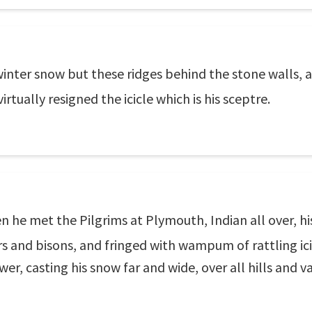
winter snow but these ridges behind the stone walls, an
rtually resigned the icicle which is his sceptre.
 he met the Pilgrims at Plymouth, Indian all over, hi
rs and bisons, and fringed with wampum of rattling ici
wer, casting his snow far and wide, over all hills and v