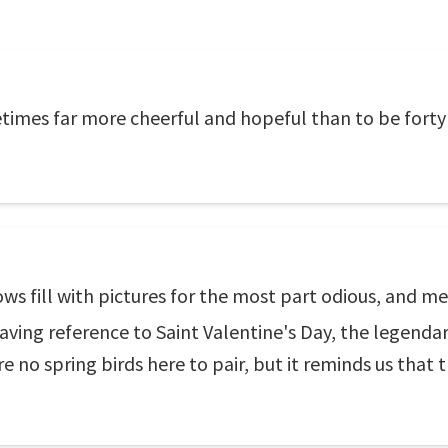
times far more cheerful and hopeful than to be forty 
ws fill with pictures for the most part odious, and m
aving reference to Saint Valentine's Day, the legendar
are no spring birds here to pair, but it reminds us that