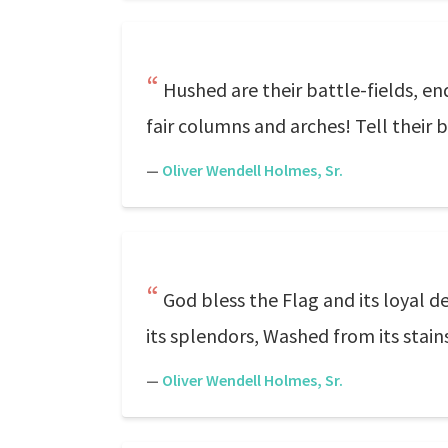
Hushed are their battle-fields, e
fair columns and arches! Tell their 
—
Oliver Wendell Holmes, Sr.
God bless the Flag and its loyal de
its splendors, Washed from its stain
—
Oliver Wendell Holmes, Sr.