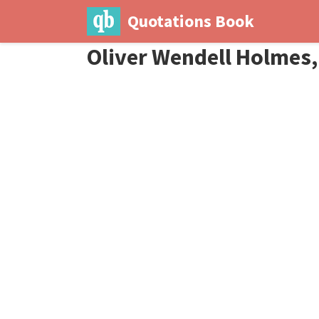
Quotations Book
Oliver Wendell Holmes, 