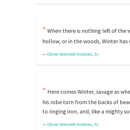
When there is nothing left of the 
hollow, or in the woods, Winter has vi
—
Oliver Wendell Holmes, Sr.
Here comes Winter, savage as when
his robe torn from the backs of bea
to ringing iron, and, like a mighty so
—
Oliver Wendell Holmes, Sr.