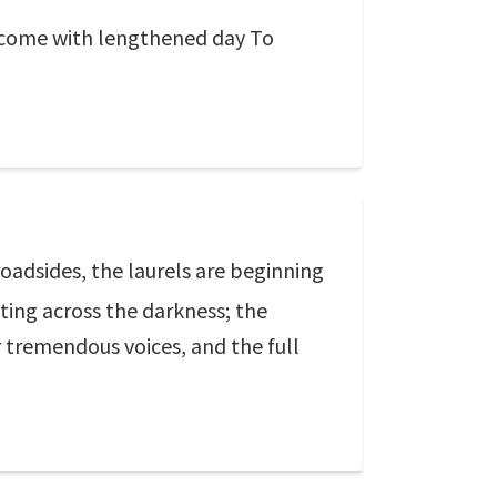
l come with lengthened day To
oadsides, the laurels are beginning
tting across the darkness; the
r tremendous voices, and the full