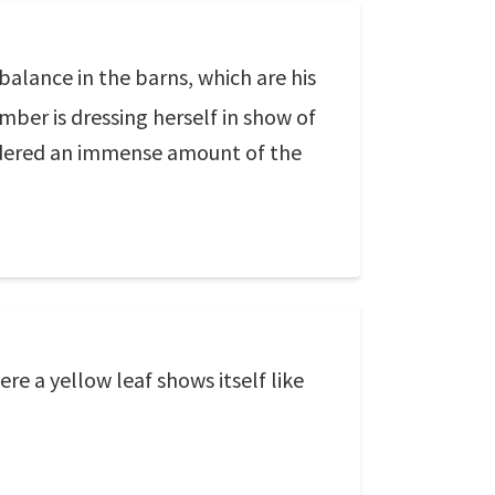
e balance in the barns, which are his
mber is dressing herself in show of
 ordered an immense amount of the
re a yellow leaf shows itself like