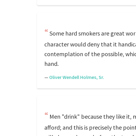
Some hard smokers are great worke
character would deny that it handica
contemplation of the possible, whi
hand.
—
Oliver Wendell Holmes, Sr.
Men "drink" because they like it,
afford; and this is precisely the poi