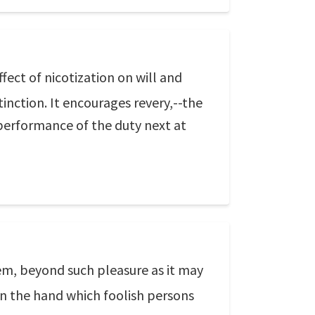
ect of nicotization on will and
tinction. It encourages revery,--the
performance of the duty next at
em, beyond such pleasure as it may
d in the hand which foolish persons