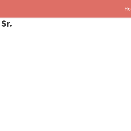
Ho
Sr.