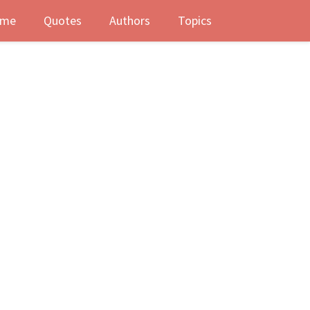
me
Quotes
Authors
Topics