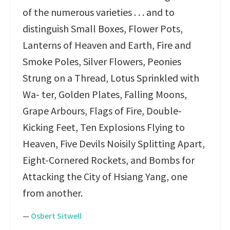
of the numerous varieties . . . and to
distinguish Small Boxes, Flower Pots,
Lanterns of Heaven and Earth, Fire and
Smoke Poles, Silver Flowers, Peonies
Strung on a Thread, Lotus Sprinkled with
Wa- ter, Golden Plates, Falling Moons,
Grape Arbours, Flags of Fire, Double-
Kicking Feet, Ten Explosions Flying to
Heaven, Five Devils Noisily Splitting Apart,
Eight-Cornered Rockets, and Bombs for
Attacking the City of Hsiang Yang, one
from another.
—
Osbert Sitwell