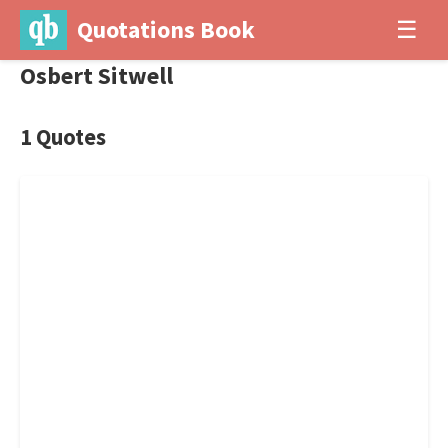
Quotations Book
☰
Osbert Sitwell
1 Quotes