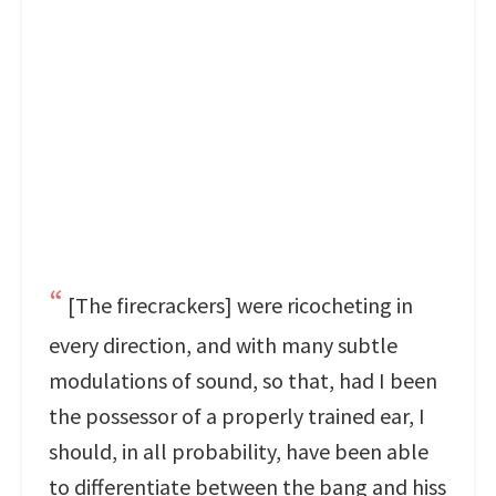
[The firecrackers] were ricocheting in
every direction, and with many subtle
modulations of sound, so that, had I been
the possessor of a properly trained ear, I
should, in all probability, have been able
to differentiate between the bang and hiss