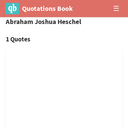
Quotations Book
☰
Abraham Joshua Heschel
1 Quotes