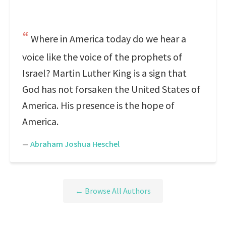
Where in America today do we hear a
voice like the voice of the prophets of
Israel? Martin Luther King is a sign that
God has not forsaken the United States of
America. His presence is the hope of
America.
—
Abraham Joshua Heschel
← Browse All Authors