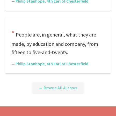
—
Philip Stanhope, 4th Earl of Chesterfield
People are, in general, what they are
made, by education and company, from
fifteen to five-and-twenty.
—
Philip Stanhope, 4th Earl of Chesterfield
← Browse All Authors