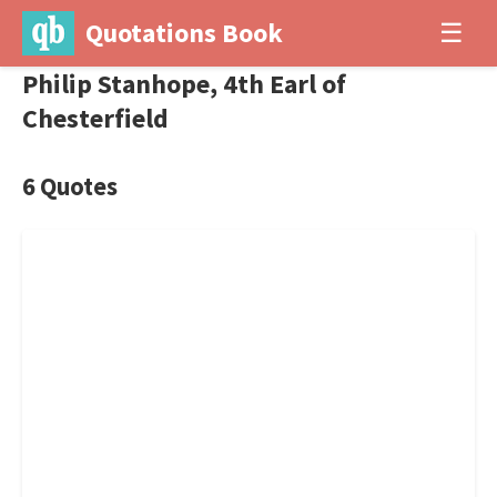
Quotations Book
☰
Philip Stanhope, 4th Earl of
Chesterfield
6 Quotes