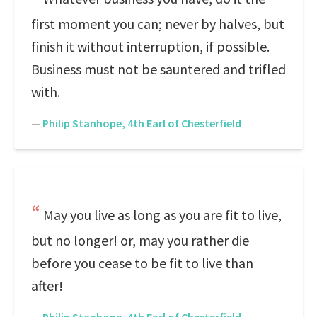
first moment you can; never by halves, but
finish it without interruption, if possible.
Business must not be sauntered and trifled
with.
—
Philip Stanhope, 4th Earl of Chesterfield
May you live as long as you are fit to live,
but no longer! or, may you rather die
before you cease to be fit to live than
after!