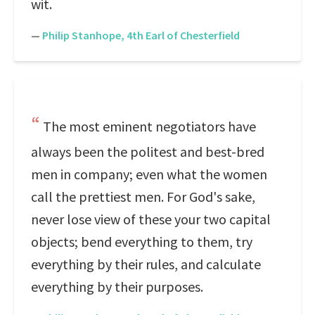
wit.
—
Philip Stanhope, 4th Earl of Chesterfield
The most eminent negotiators have
always been the politest and best-bred
men in company; even what the women
call the prettiest men. For God's sake,
never lose view of these your two capital
objects; bend everything to them, try
everything by their rules, and calculate
everything by their purposes.