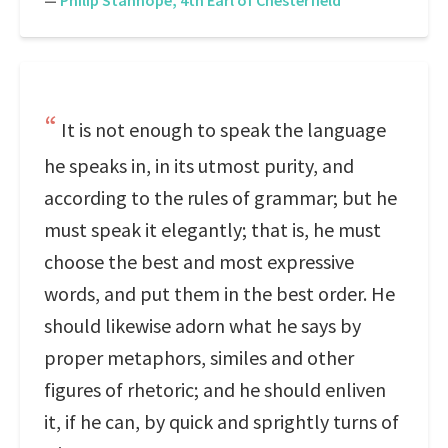
—
Philip Stanhope, 4th Earl of Chesterfield
It is not enough to speak the language
he speaks in, in its utmost purity, and
according to the rules of grammar; but he
must speak it elegantly; that is, he must
choose the best and most expressive
words, and put them in the best order. He
should likewise adorn what he says by
proper metaphors, similes and other
figures of rhetoric; and he should enliven
it, if he can, by quick and sprightly turns of