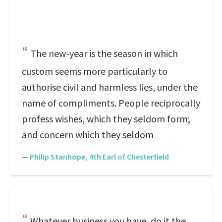
The new-year is the season in which
custom seems more particularly to
authorise civil and harmless lies, under the
name of compliments. People reciprocally
profess wishes, which they seldom form;
and concern which they seldom
—
Philip Stanhope, 4th Earl of Chesterfield
Whatever business you have, do it the