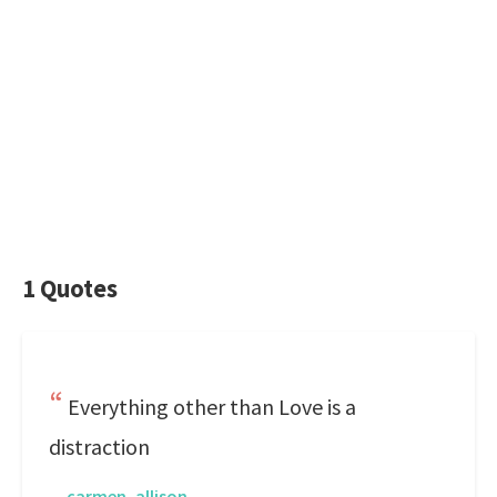
1 Quotes
Everything other than Love is a
distraction
—
carmen, allison