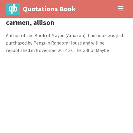
Quotations Book
☰
carmen, allison
Author of the Book of Maybe (Amazon). The book was just
purchased by Penguin Random House and will be
republished in November 2014 as The Gift of Maybe