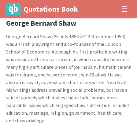
Quotations Book
☰
George Bernard Shaw
George Bernard Shaw (26 July 1856 â€“ 2 November 1950)
was an Irish playwright and a co-founder of the London
School of Economics. Although his first profitable writing
was music and literary criticism, in which capacity he wrote
many highly articulate pieces of journalism, his main talent
was for drama, and he wrote more than 60 plays. He was
also an essayist, novelist and short story writer. Nearly all
his writings address prevailing social problems, but have a
vein of comedy which makes their stark themes more
palatable. Issues which engaged Shaw's attention included
education, marriage, religion, government, health care,
and class privilege