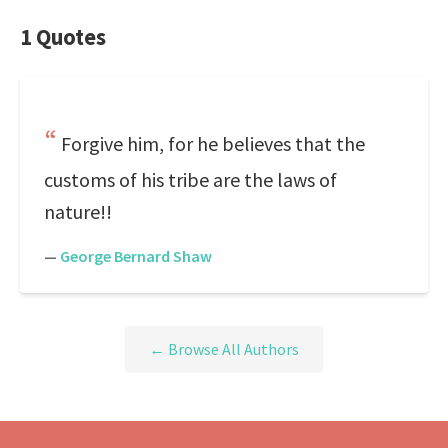
1 Quotes
Forgive him, for he believes that the
customs of his tribe are the laws of
nature!!
—
George Bernard Shaw
← Browse All Authors