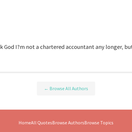
k God I?m not a chartered accountant any longer, but
← Browse All Authors
Home
All Quotes
Browse Authors
Browse Topics