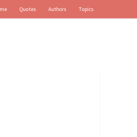
me
Quotes
Authors
Topics