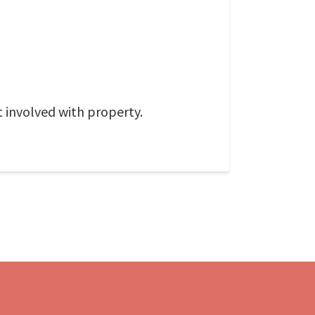
 involved with property.