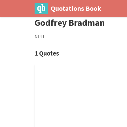
Quotations Book
Godfrey Bradman
NULL
1 Quotes