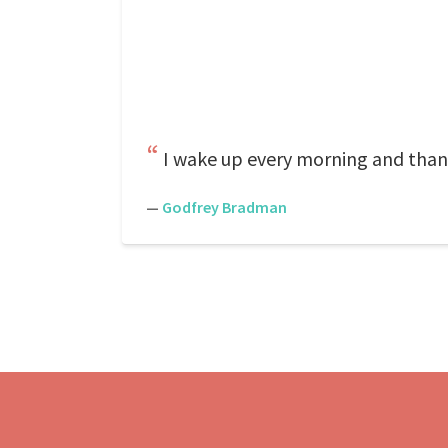
I wake up every morning and than
—
Godfrey Bradman