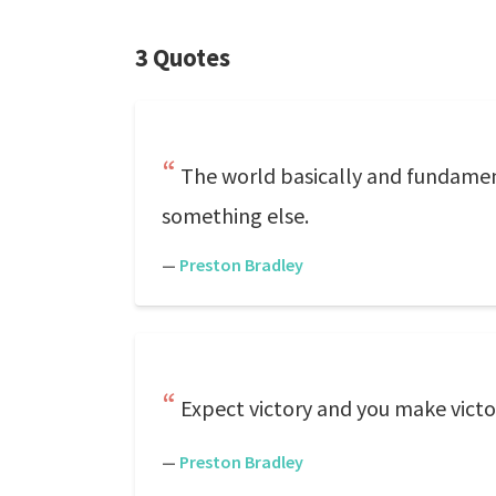
3 Quotes
The world basically and fundament
something else.
—
Preston Bradley
Expect victory and you make victo
—
Preston Bradley