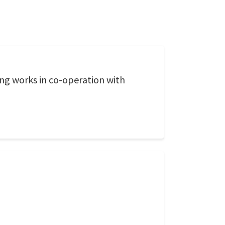
ing works in co-operation with