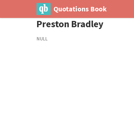
Quotations Book
Preston Bradley
NULL