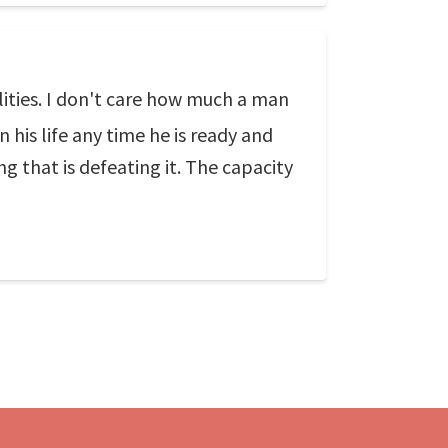
ilities. I don't care how much a man
n his life any time he is ready and
g that is defeating it. The capacity