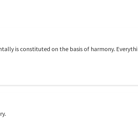
ally is constituted on the basis of harmony. Everyth
ry.