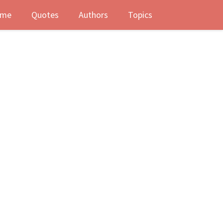
me
Quotes
Authors
Topics