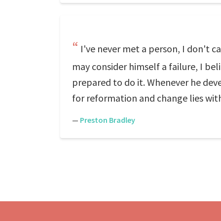
I've never met a person, I don't c
may consider himself a failure, I bel
prepared to do it. Whenever he devel
for reformation and change lies with
—
Preston Bradley