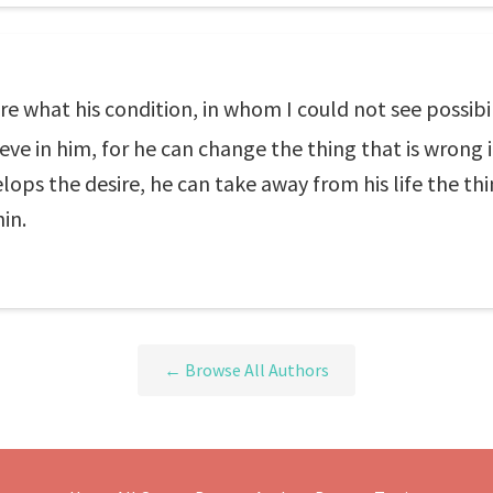
are what his condition, in whom I could not see possib
ieve in him, for he can change the thing that is wrong i
ops the desire, he can take away from his life the thin
in.
← Browse All Authors