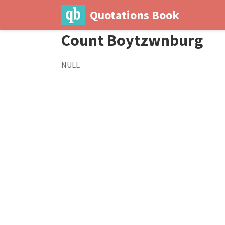
Quotations Book
Count Boytzwnburg
NULL