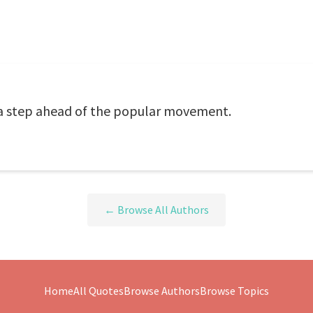
a step ahead of the popular movement.
← Browse All Authors
Home
All Quotes
Browse Authors
Browse Topics