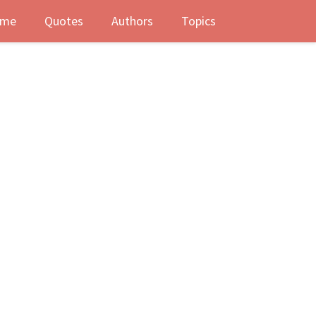
me
Quotes
Authors
Topics