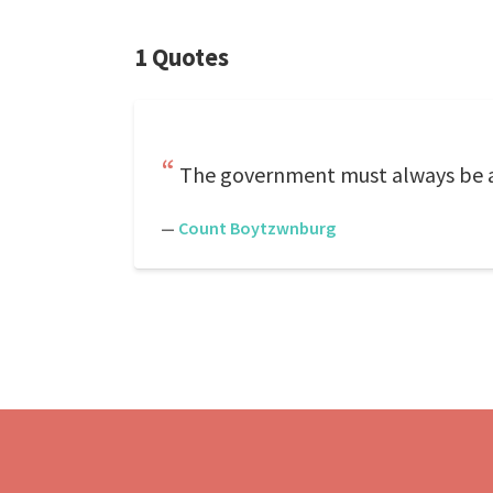
1 Quotes
The government must always be 
—
Count Boytzwnburg