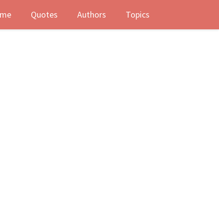
me
Quotes
Authors
Topics