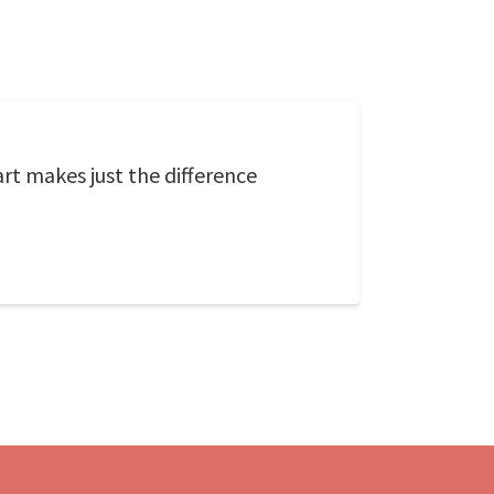
rt makes just the difference