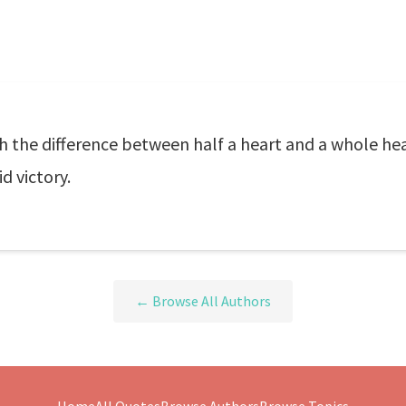
h the difference between half a heart and a whole hea
d victory.
← Browse All Authors