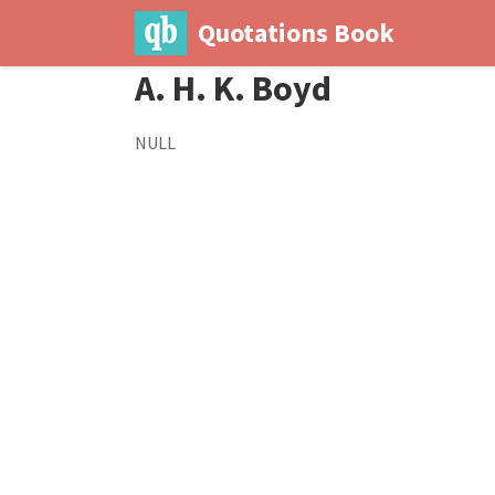
Quotations Book
A. H. K. Boyd
NULL