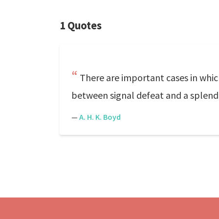
1 Quotes
There are important cases in whic
between signal defeat and a splendi
—
A. H. K. Boyd