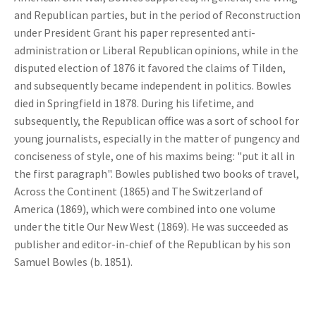
and Republican parties, but in the period of Reconstruction
under President Grant his paper represented anti-
administration or Liberal Republican opinions, while in the
disputed election of 1876 it favored the claims of Tilden,
and subsequently became independent in politics. Bowles
died in Springfield in 1878. During his lifetime, and
subsequently, the Republican office was a sort of school for
young journalists, especially in the matter of pungency and
conciseness of style, one of his maxims being: "put it all in
the first paragraph". Bowles published two books of travel,
Across the Continent (1865) and The Switzerland of
America (1869), which were combined into one volume
under the title Our New West (1869). He was succeeded as
publisher and editor-in-chief of the Republican by his son
Samuel Bowles (b. 1851).