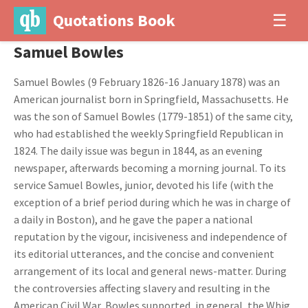
Quotations Book
☰
Samuel Bowles
Samuel Bowles (9 February 1826-16 January 1878) was an
American journalist born in Springfield, Massachusetts. He
was the son of Samuel Bowles (1779-1851) of the same city,
who had established the weekly Springfield Republican in
1824. The daily issue was begun in 1844, as an evening
newspaper, afterwards becoming a morning journal. To its
service Samuel Bowles, junior, devoted his life (with the
exception of a brief period during which he was in charge of
a daily in Boston), and he gave the paper a national
reputation by the vigour, incisiveness and independence of
its editorial utterances, and the concise and convenient
arrangement of its local and general news-matter. During
the controversies affecting slavery and resulting in the
American Civil War, Bowles supported, in general, the Whig