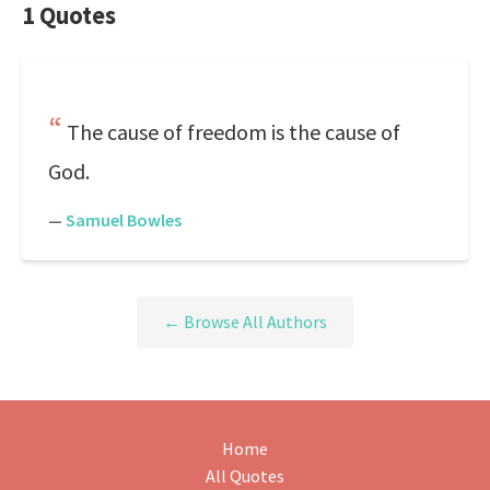
1 Quotes
The cause of freedom is the cause of
God.
—
Samuel Bowles
← Browse All Authors
Home
All Quotes