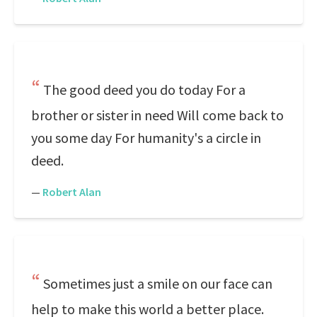
The good deed you do today For a
brother or sister in need Will come back to
you some day For humanity's a circle in
deed.
—
Robert Alan
Sometimes just a smile on our face can
help to make this world a better place.