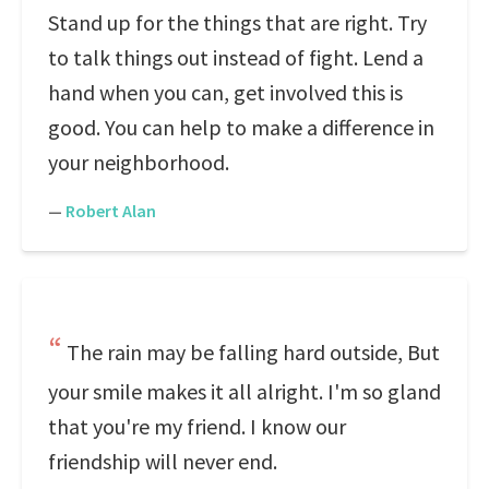
Stand up for the things that are right. Try
to talk things out instead of fight. Lend a
hand when you can, get involved this is
good. You can help to make a difference in
your neighborhood.
—
Robert Alan
The rain may be falling hard outside, But
your smile makes it all alright. I'm so gland
that you're my friend. I know our
friendship will never end.