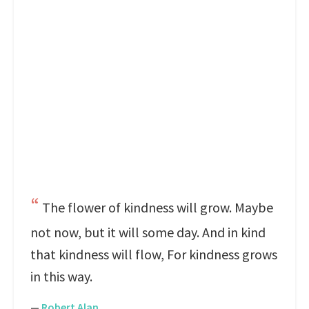
The flower of kindness will grow. Maybe
not now, but it will some day. And in kind
that kindness will flow, For kindness grows
in this way.
—
Robert Alan