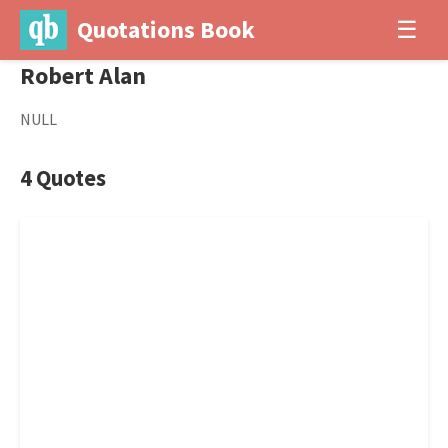
Quotations Book
☰
Robert Alan
NULL
4 Quotes