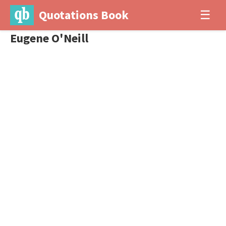
Quotations Book
☰
Eugene O'Neill