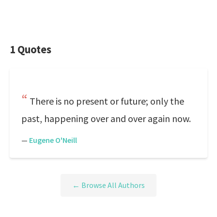
1 Quotes
There is no present or future; only the
past, happening over and over again now.
—
Eugene O'Neill
← Browse All Authors