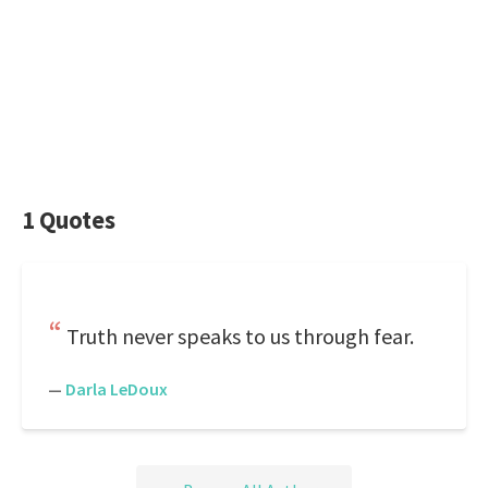
1 Quotes
Truth never speaks to us through fear.
—
Darla LeDoux