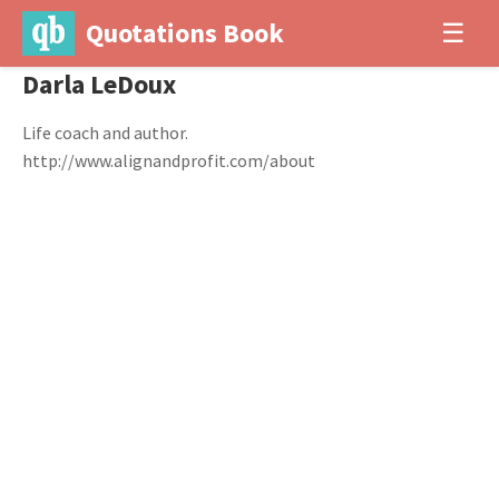
Quotations Book
☰
Darla LeDoux
Life coach and author.
http://www.alignandprofit.com/about