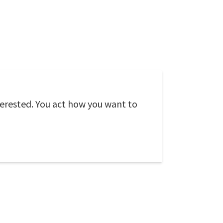
terested. You act how you want to