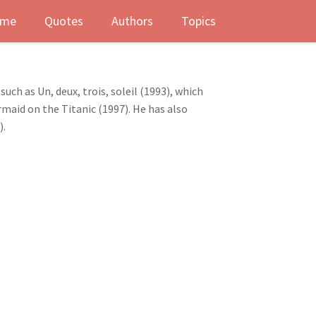
me
Quotes
Authors
Topics
uch as Un, deux, trois, soleil (1993), which
aid on the Titanic (1997). He has also
).