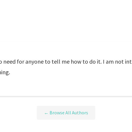
eed for anyone to tell me how to do it. I am not in
ing.
← Browse All Authors