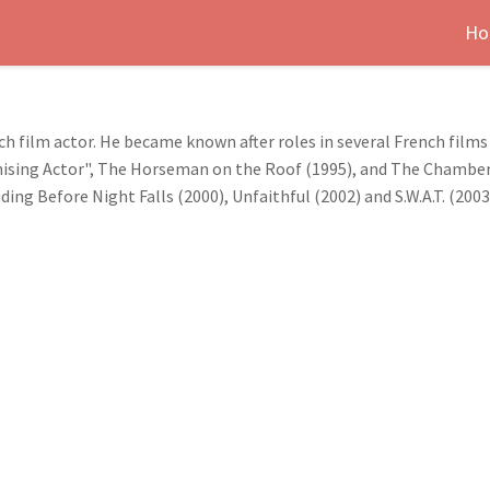
Ho
h film actor. He became known after roles in several French films s
sing Actor", The Horseman on the Roof (1995), and The Chamberm
ng Before Night Falls (2000), Unfaithful (2002) and S.W.A.T. (2003