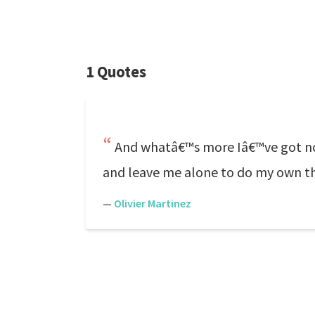
1 Quotes
And whatâ€™s more Iâ€™ve got no n
and leave me alone to do my own th
—
Olivier Martinez