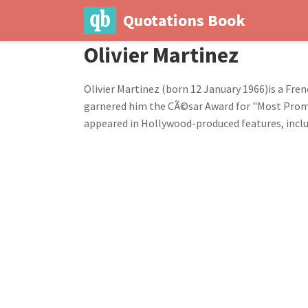
Quotations Book
Olivier Martinez
Olivier Martinez (born 12 January 1966)is a Frenc
garnered him the CÃ©sar Award for "Most Promi
appeared in Hollywood-produced features, includi