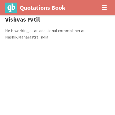
Quotations Book
☰
Vishvas Patil
He is working as an additional commishner at
Nashik,Maharastra,India