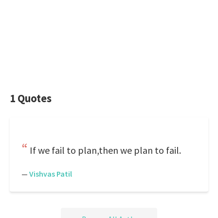
1 Quotes
If we fail to plan,then we plan to fail.
—
Vishvas Patil