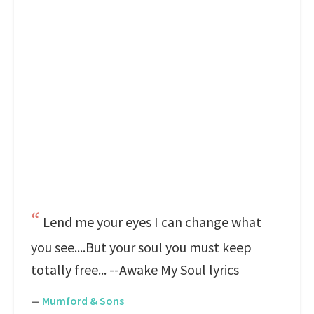
Lend me your eyes I can change what
you see....But your soul you must keep
totally free... --Awake My Soul lyrics
—
Mumford & Sons