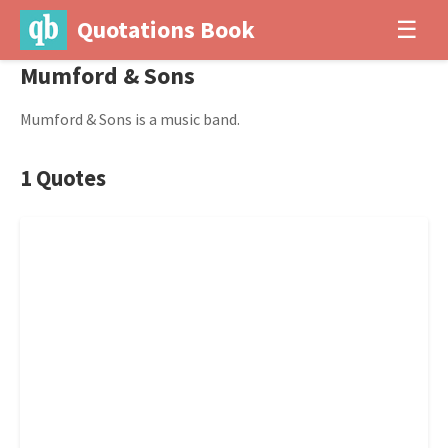
Quotations Book
☰
Mumford & Sons
Mumford & Sons is a music band.
1 Quotes