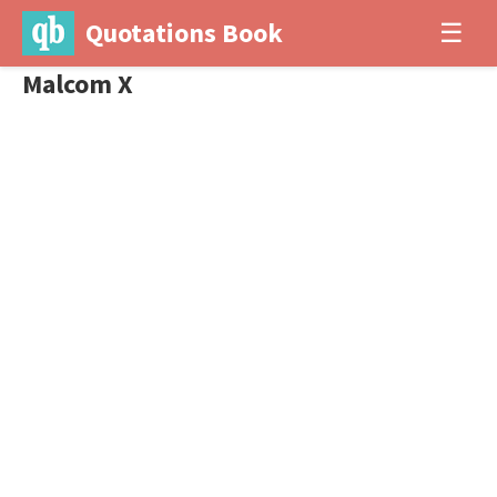
Quotations Book
☰
Malcom X