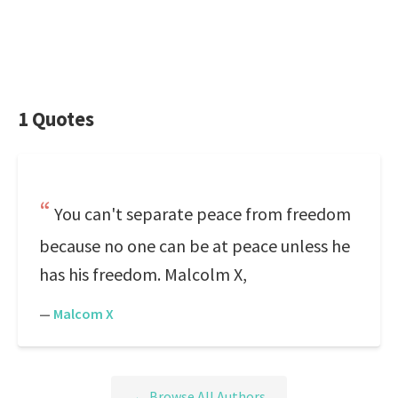
1 Quotes
You can't separate peace from freedom
because no one can be at peace unless he
has his freedom. Malcolm X,
—
Malcom X
← Browse All Authors