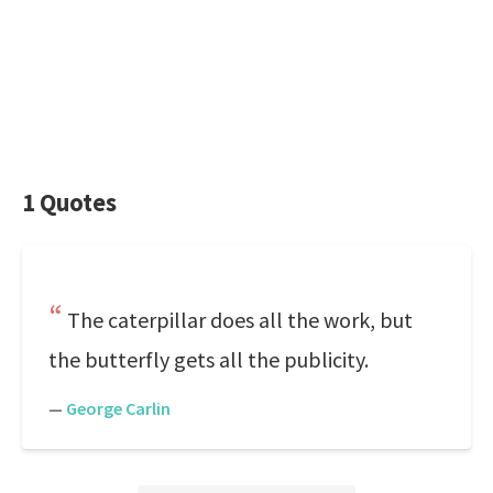
1 Quotes
The caterpillar does all the work, but
the butterfly gets all the publicity.
—
George Carlin