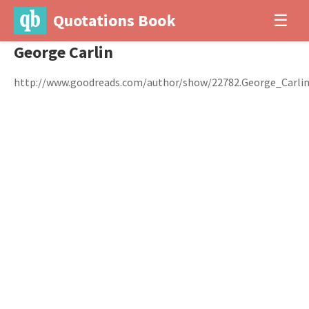
Quotations Book
☰
George Carlin
http://www.goodreads.com/author/show/22782.George_Carli