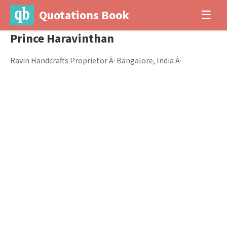
Quotations Book
☰
Prince Haravinthan
Ravin Handcrafts Proprietor Â· Bangalore, India Â·