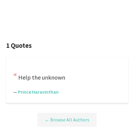
1 Quotes
Help the unknown
—
Prince Haravinthan
← Browse All Authors