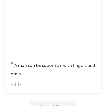
A man can be superman with fingers and
brain.
—
S.Sk