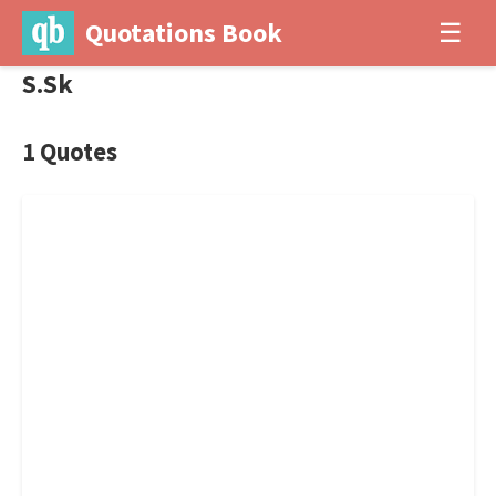
Quotations Book
☰
S.Sk
1 Quotes