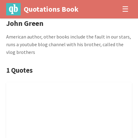
Quotations Book
☰
John Green
American author, other books include the fault in our stars,
runs a youtube blog channel with his brother, called the
vlog brothers
1 Quotes