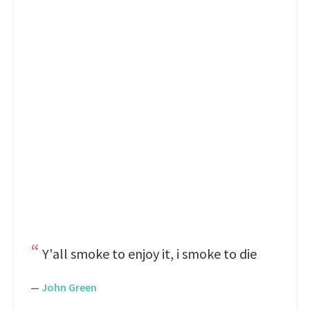
Y'all smoke to enjoy it, i smoke to die
—
John Green