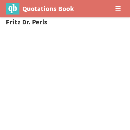
Quotations Book
☰
Fritz Dr. Perls