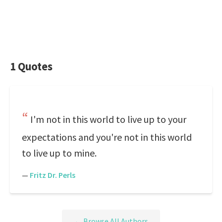
1 Quotes
I'm not in this world to live up to your
expectations and you're not in this world
to live up to mine.
—
Fritz Dr. Perls
← Browse All Authors