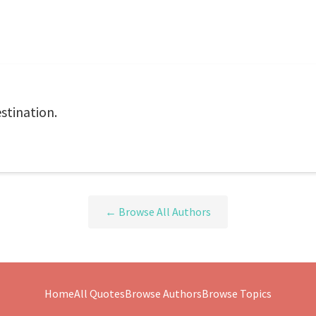
estination.
← Browse All Authors
Home
All Quotes
Browse Authors
Browse Topics