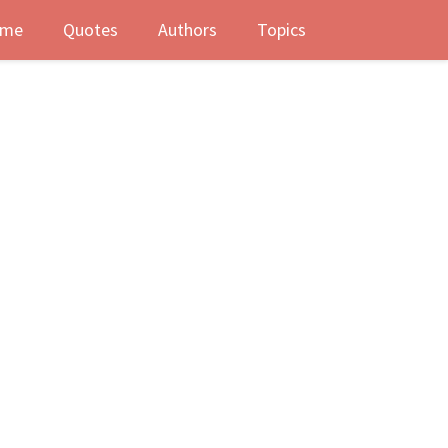
me
Quotes
Authors
Topics