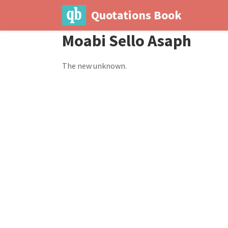
Quotations Book
Moabi Sello Asaph
The new unknown.