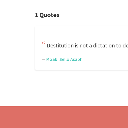
1 Quotes
Destitution is not a dictation to d
—
Moabi Sello Asaph