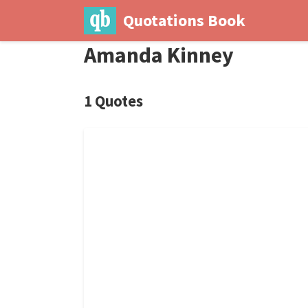
Quotations Book
Amanda Kinney
1 Quotes