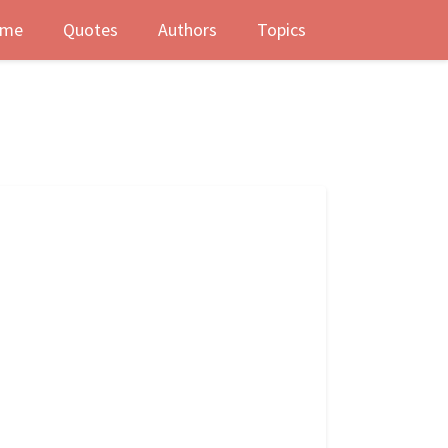
me
Quotes
Authors
Topics