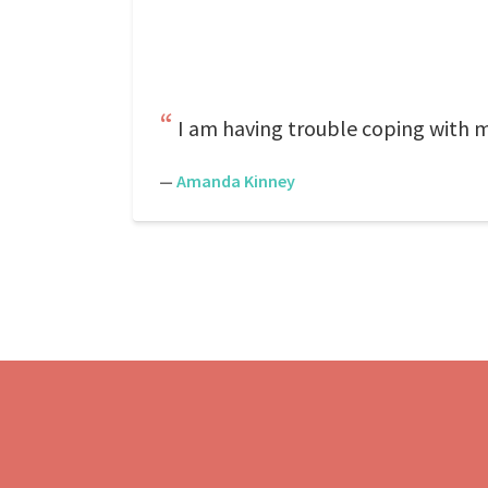
I am having trouble coping with my
—
Amanda Kinney