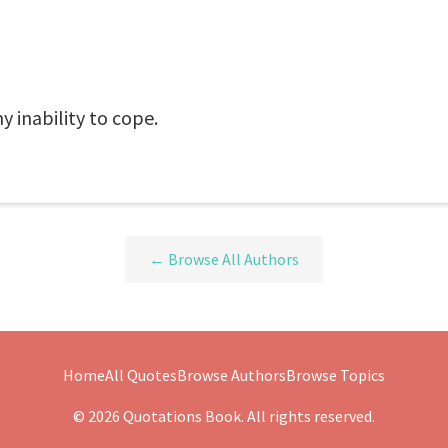
 inability to cope.
← Browse All Authors
Home
All Quotes
Browse Authors
Browse Topics
© 2026 Quotations Book. All rights reserved.