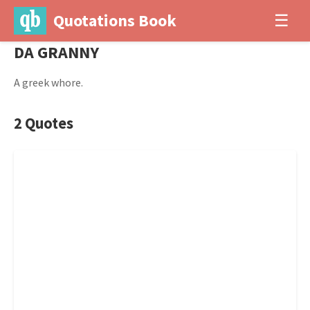
Quotations Book
☰
DA GRANNY
A greek whore.
2 Quotes