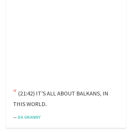
(21:42) IT'S ALL ABOUT BALKANS, IN
THIS WORLD.
—
DA GRANNY