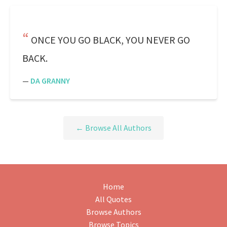
ONCE YOU GO BLACK, YOU NEVER GO
BACK.
—
DA GRANNY
← Browse All Authors
Home
All Quotes
Browse Authors
Browse Topics