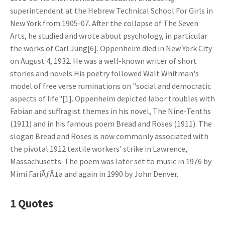
superintendent at the Hebrew Technical School For Girls in
New York from 1905-07. After the collapse of The Seven
Arts, he studied and wrote about psychology, in particular
the works of Carl Jung[6]. Oppenheim died in New York City
on August 4, 1932. He was a well-known writer of short
stories and novels.His poetry followed Walt Whitman's
model of free verse ruminations on "social and democratic
aspects of life"[1]. Oppenheim depicted labor troubles with
Fabian and suffragist themes in his novel, The Nine-Tenths
(1911) and in his famous poem Bread and Roses (1911). The
slogan Bread and Roses is now commonly associated with
the pivotal 1912 textile workers' strike in Lawrence,
Massachusetts. The poem was later set to music in 1976 by
Mimi FariÃƒÂ±a and again in 1990 by John Denver.
1 Quotes