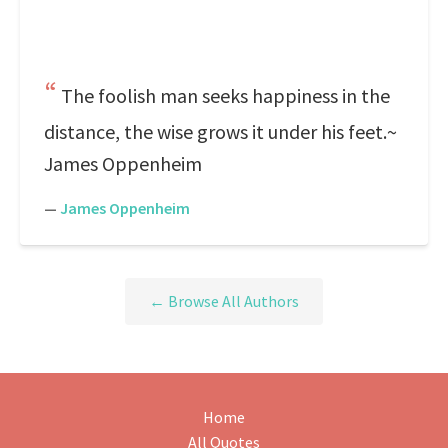
The foolish man seeks happiness in the
distance, the wise grows it under his feet.~
James Oppenheim
—
James Oppenheim
← Browse All Authors
Home
All Quotes