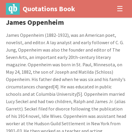
Quotations Book
☰
James Oppenheim
James Oppenheim (1882-1932), was an American poet,
novelist, and editor. A lay analyst and early follower of C. G.
Jung, Oppenheim was also the founder and editor of The
Seven Arts, an important early 20th-century literary
magazine. Oppenheim was born in St. Paul, Minnesota, on
May 24, 1882, the son of Joseph and Matilda (Schloss)
Oppenheim. His father died when he was six and his family's
circumstances changed[4]. He was educated in public
schools and at Columbia University[5]. Oppenheim married
Lucy Seckel and had two children, Ralph and James Jr. (alias
Garrett). Seckel filed for divorce following the publication
of his 1914 novel, Idle Wives. Oppenheim was assistant head
worker at the Hudson Guild Settlement in New York from
1901-03. He then worked as a teacher and acting