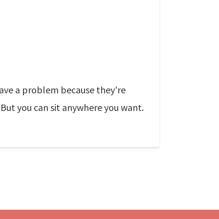
 have a problem because they're
. But you can sit anywhere you want.