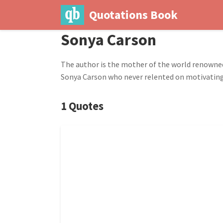
Quotations Book
Sonya Carson
The author is the mother of the world renowne
Sonya Carson who never relented on motivating he
1 Quotes