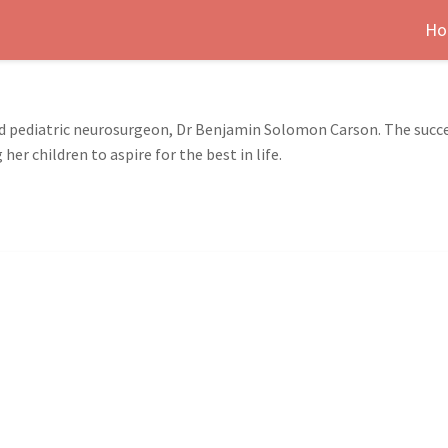
Ho
d pediatric neurosurgeon, Dr Benjamin Solomon Carson. The succes
r children to aspire for the best in life.