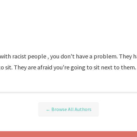
ed with racist people , you don't have a problem. They
 sit. They are afraid you're going to sit next to them
← Browse All Authors