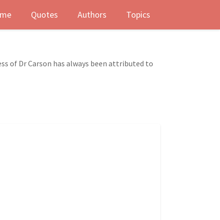
me
Quotes
Authors
Topics
s of Dr Carson has always been attributed to