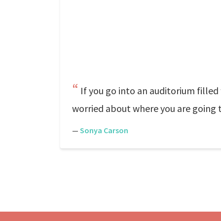
If you go into an auditorium fill
worried about where you are going to
—
Sonya Carson