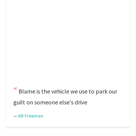
Blame is the vehicle we use to park our
guilt on someone else's drive
—
KR Freeman