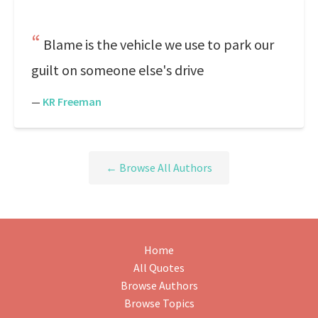
Blame is the vehicle we use to park our
guilt on someone else's drive
—
KR Freeman
← Browse All Authors
Home
All Quotes
Browse Authors
Browse Topics