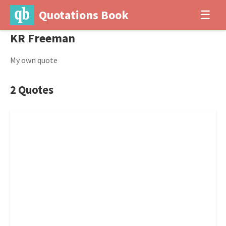
Quotations Book
☰
KR Freeman
My own quote
2 Quotes