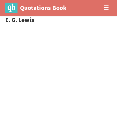
Quotations Book
☰
E. G. Lewis