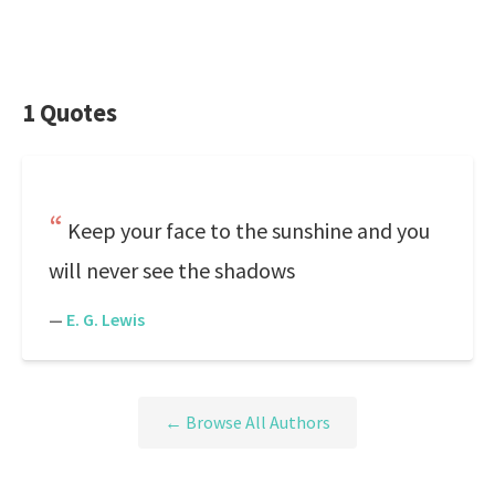
1 Quotes
Keep your face to the sunshine and you
will never see the shadows
—
E. G. Lewis
← Browse All Authors