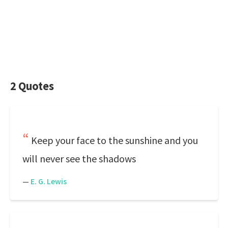
2 Quotes
Keep your face to the sunshine and you
will never see the shadows
—
E. G. Lewis