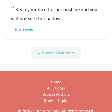
Keep your face to the sunshine and you
will not see the shadows.
—
E. G. Lewis
← Browse All Authors
Home
All Quotes
Browse Authors
Browse Topics
© 2026 Quotations Book. All rights reserved.