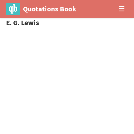
Quotations Book
☰
E. G. Lewis