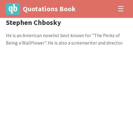
Quotations Book
☰
Stephen Chbosky
He is an American novelist best known for "The Perks of
Being a Wallflower". He is also a screenwriter and director.