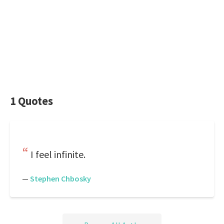
1 Quotes
I feel infinite.
—
Stephen Chbosky