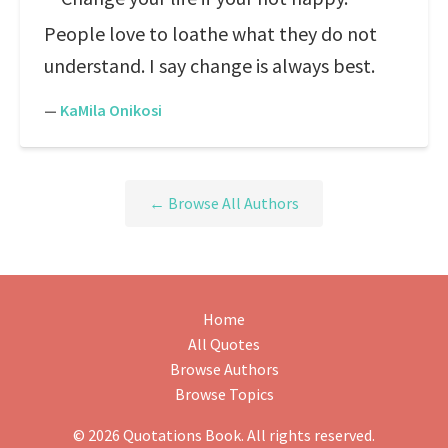
People love to loathe what they do not
understand. I say change is always best.
—
KaMila Onikosi
← Browse All Authors
Home
All Quotes
Browse Authors
Browse Topics
© 2026 Quotations Book. All rights reserved.