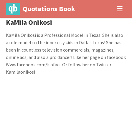
Quotations Book
☰
KaMila Onikosi
KaMila Onikosi is a Professional Model in Texas. She is also
a role model to the inner city kids in Dallas Texas! She has
been in countless television commercials, magazines,
online ads, and also a pro dancer! Like her page on facebook
Www.facebook.com/k.ofact Or follow her on Twitter
Kamilaonikosi