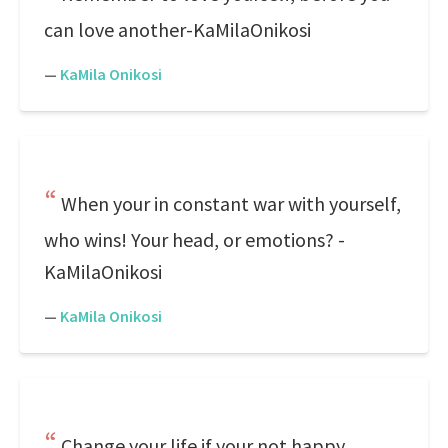
can love another-KaMilaOnikosi
—
KaMila Onikosi
When your in constant war with yourself,
who wins! Your head, or emotions? -
KaMilaOnikosi
—
KaMila Onikosi
Change your life if your not happy.