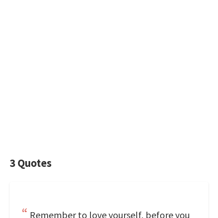
3 Quotes
Remember to love yourself, before you