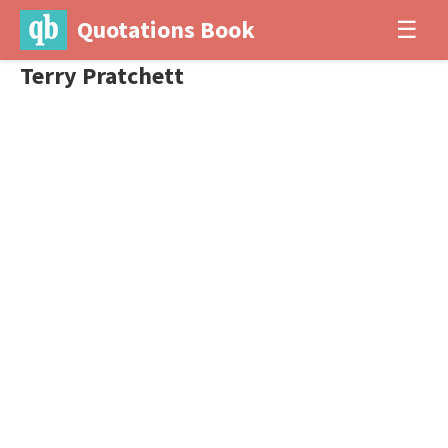
Quotations Book
☰
Terry Pratchett