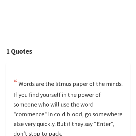
1 Quotes
Words are the litmus paper of the minds.
If you find yourself in the power of
someone who will use the word
"commence" in cold blood, go somewhere
else very quickly. But if they say "Enter",
don't stop to pack.